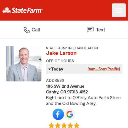
Call
Text
STATE FARM® INSURANCE AGENT
Jake Larson
OFFICE HOURS
Today
9am - 5pm
(Pacific)
ADDRESS
186 SW 2nd Avenue
Canby, OR 97013-4152
Right next to O'Reilly Auto Parts Store
and the Old Bowling Alley.