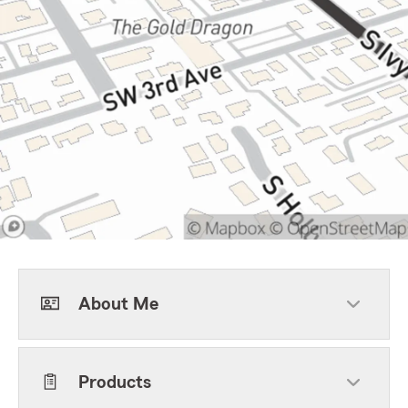
About Me
Products