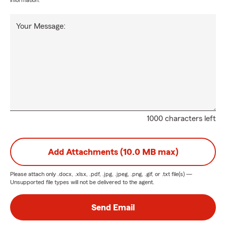
information.
Your Message:
1000 characters left
Add Attachments (10.0 MB max)
Please attach only
.docx, .xlsx, .pdf, .jpg, .jpeg, .png, .gif, or .txt
file(s) —
Unsupported file types will not be delivered to the agent.
Send Email