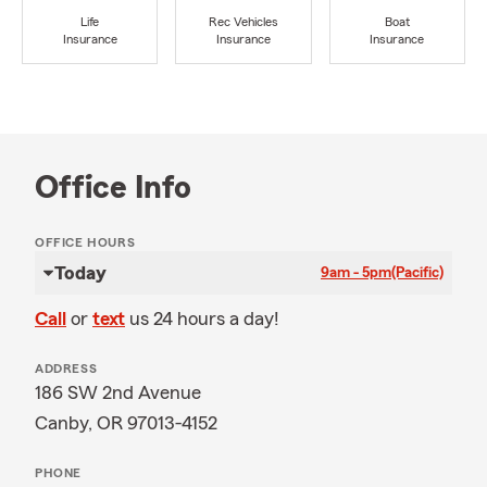
Life
Rec Vehicles
Boat
Insurance
Insurance
Insurance
Office Info
OFFICE HOURS
Today
9am - 5pm
(Pacific)
Call
or
text
us 24 hours a day!
ADDRESS
186 SW 2nd Avenue
Canby, OR 97013-4152
PHONE