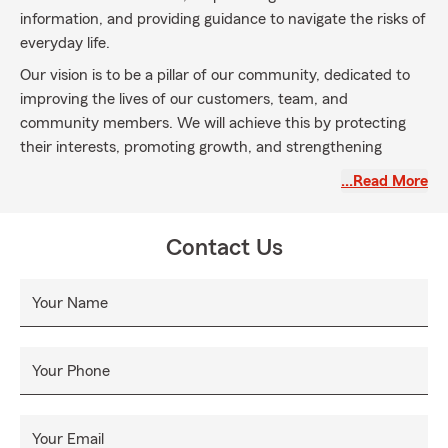
information, and providing guidance to navigate the risks of
everyday life.
Our vision is to be a pillar of our community, dedicated to
improving the lives of our customers, team, and
community members. We will achieve this by protecting
their interests, promoting growth, and strengthening
relationships through exceptional service and a
…Read More
commitment to excellence.
Contact Us
Your Name
Your Phone
Your Email