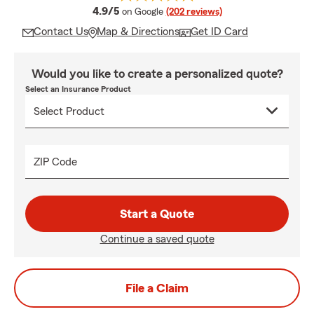
average rating
4.9/5
on Google
(202 reviews)
Contact Us
Map & Directions
Get ID Card
Would you like to create a personalized quote?
Select an Insurance Product
ZIP Code
Start a Quote
Continue a saved quote
File a Claim