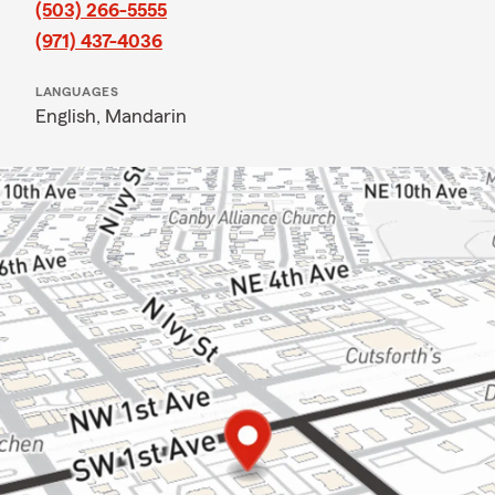
(503) 266-5555
(971) 437-4036
LANGUAGES
English,
Mandarin