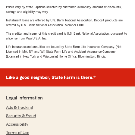
Prices vary by state. Options selected by customer; availability, amount of discounts,
savings and eligibility may vary.
Installment loans are offered by U.S. Bank National Association. Deposit products are
offered by U.S. Bank National Association. Member FDIC.
The creditor and issuer of this credit card is U.S. Bank National Association, pursuant to
a license from Visa U.S.A. Inc.
Life Insurance and annuities are issued by State Farm Life Insurance Company. (Not
Licensed in MA, NY, and WI) State Farm Life and Accident Assurance Company
(Licensed in New York and Wisconsin) Home Office, Bloomington, Illinois.
Like a good neighbor, State Farm is there.®
Legal Information
Ads & Tracking
Security & Fraud
Accessibility
Terms of Use