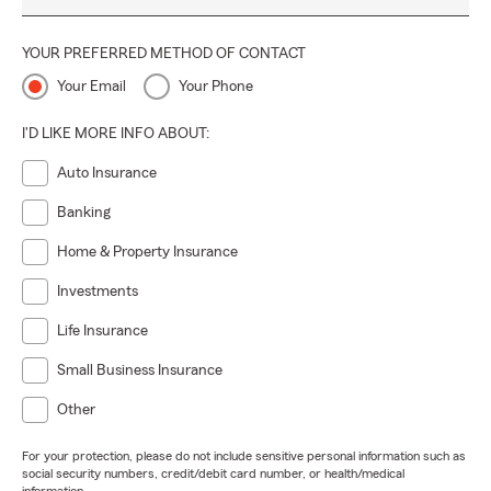
YOUR PREFERRED METHOD OF CONTACT
Your Email
Your Phone
I'D LIKE MORE INFO ABOUT:
Auto Insurance
Banking
Home & Property Insurance
Investments
Life Insurance
Small Business Insurance
Other
For your protection, please do not include sensitive personal information such as
social security numbers, credit/debit card number, or health/medical