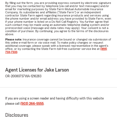
By filling out the form, you are providing express consent by electronic signature
that you may be contacted by telephone (via call and/or text messages) and/or
email for marketing purposes by State Farm Mutual Automobile Insurance
Company, its subsidiaries and affiliates ("State Farm") or an independent
contractor State Farm agent regarding insurance products and services using
the phone number and/or email address you have provided to State Farm, even
if your phone number is listed on a Do Not Call Registry. You further agree that
such contact may be made using an automatic telephone dialing system and/or
prerecorded voice (message and data rates may apply). Your consent is not a
condition of purchase. By continuing, you agree to the terms of the disclosures
above.
Please note:
Insurance coverage cannot be bound or changed via submission of
this online e-mail form or via voice mail. To make policy changes or request
additional coverage, please speak with a licensed representative in the agent's
office, or by contacting the State Farm toll-free customer service line at
(855)
733-7333
.
Agent Licenses for Jake Larson
OR-20080757
WA-1216283
If you are using a screen reader and having difficulty with this website
please call
(503) 266-5555
.
Disclosures