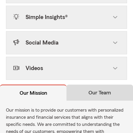
Simple Insights®
Social Media
Videos
Our Team
Our Mission
Our mission is to provide our customers with personalized
insurance and financial services that aligns with their
specific needs. We are committed to understanding the
needs of our customers, empowering them with