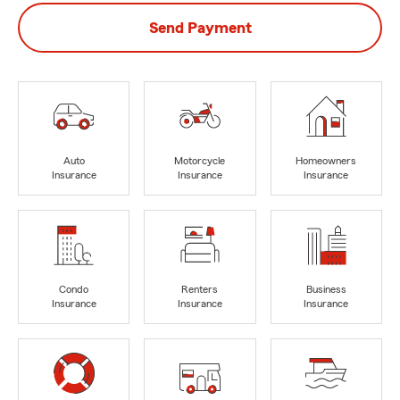
Send Payment
Auto
Motorcycle
Homeowners
Insurance
Insurance
Insurance
Condo
Renters
Business
Insurance
Insurance
Insurance